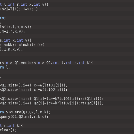
t
l
,
int
r
,
int
x
,
int
v
)
{
+
sz
]
=
T
[
i
]
;
i
=
sz
;
}
rn
;
;
ls
(
i
)
,
l
,
m
,
x
,
v
)
;
,
m
+
1
,
r
,
x
,
v
)
;
s
,
int
x
,
int
v
)
{
;
i
<=
NN
;
i
+=
lowbit
(
i
)
)
{
]
,
1
,
n
,
x
,
v
)
;
r
<
int
>
Q1
,
vector
<
int
>
Q2
,
int
l
,
int
r
,
int
k
)
{
rn
l
;
;
<
Q1
.
size
(
)
;
i
++
)
c
-=
w
(
ls
(
Q1
[
i
]
)
)
;
<
Q2
.
size
(
)
;
i
++
)
c
+=
w
(
ls
(
Q2
[
i
]
)
)
;
<
Q1
.
size
(
)
;
i
++
)
Q1
[
i
]
=
(
c
>=
k
?
ls
(
Q1
[
i
]
)
:
rs
(
Q1
[
i
]
)
)
;
<
Q2
.
size
(
)
;
i
++
)
Q2
[
i
]
=
(
c
>=
k
?
ls
(
Q2
[
i
]
)
:
rs
(
Q2
[
i
]
)
)
;
rn
STquery
(
Q1
,
Q2
,
l
,
m
,
k
)
;
query
(
Q1
,
Q2
,
m
+
1
,
r
,
k
-
c
)
;
t
r
,
int
k
)
{
clear
(
)
;