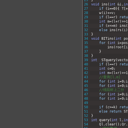
26
void
ins
(
int
&i
,
in
27
if
(
i
==
0
)
{
T
[
+
28
w
(
i
)
+=
v
;
29
if
(
l
==
r
)
retu
30
int
m
=
(
l
+
r
)
>>
1
31
if
(
x
<=
m
)
ins
(
32
else
ins
(
rs
(
i
)
33
}
34
void
BITins
(
int
po
35
for
(
int
i
=
pos
36
ins
(
root
[
i
37
}
38
}
39
int
STquery
(
vecto
40
if
(
l
==
r
)
retu
41
int
c
=
0
;
42
int
m
=
(
l
+
r
)
>>
1
43
//查询[l,m]
44
for
(
int
i
=
0
;
i
45
for
(
int
i
=
0
;
i
46
//线段树上二分
47
for
(
int
i
=
0
;
i
48
for
(
int
i
=
0
;
i
49
50
if
(
c
>=
k
)
retu
51
else
return
ST
52
}
53
int
query
(
int
l
,
in
54
Ql
.
clear
(
)
;
Qr
.