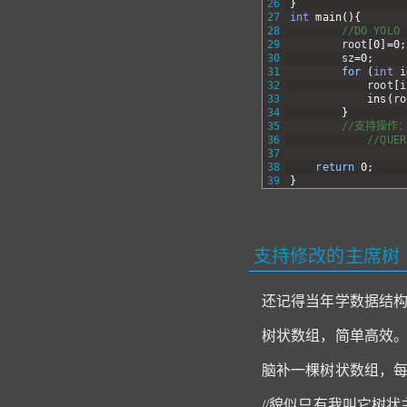
26
}
27
int
main
(
)
{
28
//DO YOLO
29
root
[
0
]
=
0
;
30
sz
=
0
;
31
for
(
int
i
32
root
[
i
33
ins
(
ro
34
}
35
//支持操作
36
//QUER
37
38
return
0
;
39
}
支持修改的主席树
还记得当年学数据结构时
树状数组，简单高效
脑补一棵树状数组，每
//貌似只有我叫它树