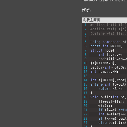
代码
树状主席树
1
#define ls(i) T[i]
2
#define rs(i) T[i]
3
#define w(i) T[i].
4
5
using
namespace
st
6
const
int
MAXNN
;
7
struct
node
{
8
int
ls
,
rs
,
w
;
9
node
(
)
{
ls
=
rs
=
w
10
}
T
[
MAXNN
*
20
]
;
11
vector
<
int
>
Ql
,
Qr
;
12
int
n
,
m
,
sz
,
NN
;
13
14
int
a
[
MAXNN
]
,
root
[
15
inline
int
lowbit
(
16
return
x
&
-
x
;
17
}
18
void
build
(
int
&i
,
19
T
[
++
sz
]
=
T
[
i
]
;
20
w
(
i
)
++
;
21
if
(
l
==
r
)
retu
22
int
m
=
(
l
+
r
)
>>
1
23
if
(
x
<=
m
)
buil
24
else
build
(
rs
(
25
}