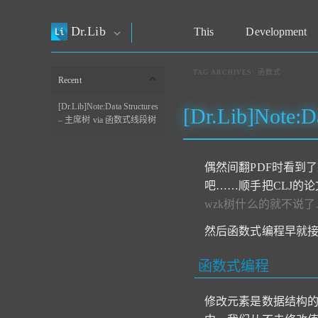
Dr.Lib
This
Development
TAG ARCHIVES:
函数式
Recent
[Dr.Lib]Note:Data Structures
[Dr.Lib]Note
– 主席树 via 函数式线段树
偶然间翻PDF时看到
吧……顺手把CLJ的
wzk树什么的就不说了
然后函数式编程早就接
函数式编程
修改元素是数据结构