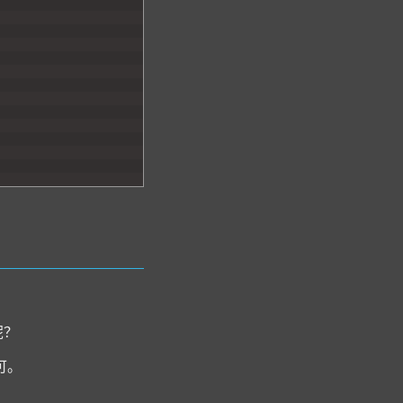
呢？
可。